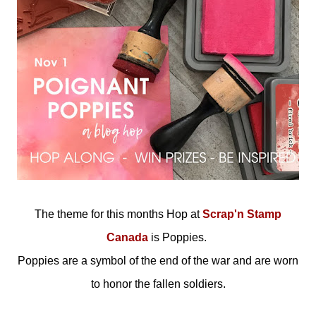
The theme for this months Hop at
Scrap'n Stamp
Canada
is Poppies.
Poppies are a symbol of the end of the war and are worn
to honor the fallen soldiers.