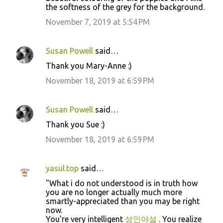
the softness of the grey for the background.
November 7, 2019 at 5:54 PM
Susan Powell
said…
Thank you Mary-Anne :)
November 18, 2019 at 6:59 PM
Susan Powell
said…
Thank you Sue :)
November 18, 2019 at 6:59 PM
yasul.top
said…
"What i do not understood is in truth how
you are no longer actually much more
smartly-appreciated than you may be right
now.
You're very intelligent
성인야설
. You realize