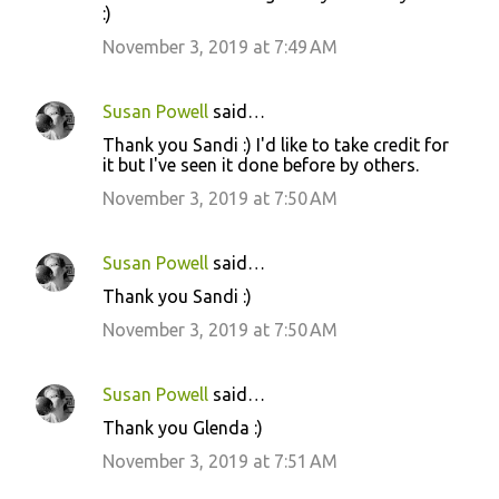
:)
November 3, 2019 at 7:49 AM
Susan Powell
said…
Thank you Sandi :) I'd like to take credit for
it but I've seen it done before by others.
November 3, 2019 at 7:50 AM
Susan Powell
said…
Thank you Sandi :)
November 3, 2019 at 7:50 AM
Susan Powell
said…
Thank you Glenda :)
November 3, 2019 at 7:51 AM