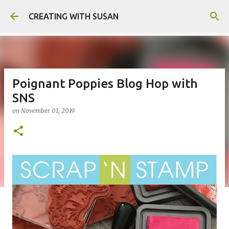
Skip to main content
CREATING WITH SUSAN
Poignant Poppies Blog Hop with
SNS
on
November 01, 2019