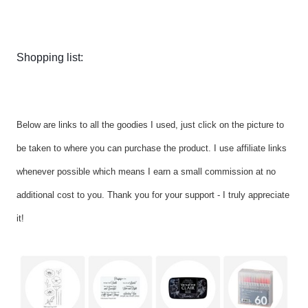
Shopping list:
Below are links to all the goodies I used, just click on the picture to
be taken to where you can purchase the product. I use affiliate links
whenever possible which means I earn a small commission at no
additional cost to you. Thank you for your support - I truly appreciate
it!