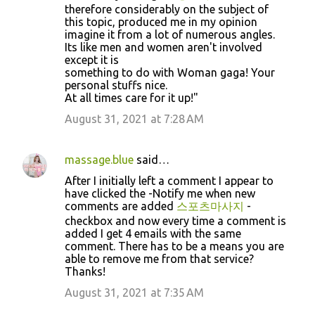
therefore considerably on the subject of
this topic, produced me in my opinion
imagine it from a lot of numerous angles.
Its like men and women aren't involved
except it is
something to do with Woman gaga! Your
personal stuffs nice.
At all times care for it up!"
August 31, 2021 at 7:28 AM
massage.blue
said…
After I initially left a comment I appear to
have clicked the -Notify me when new
comments are added
스포츠마사지
-
checkbox and now every time a comment is
added I get 4 emails with the same
comment. There has to be a means you are
able to remove me from that service?
Thanks!
August 31, 2021 at 7:35 AM