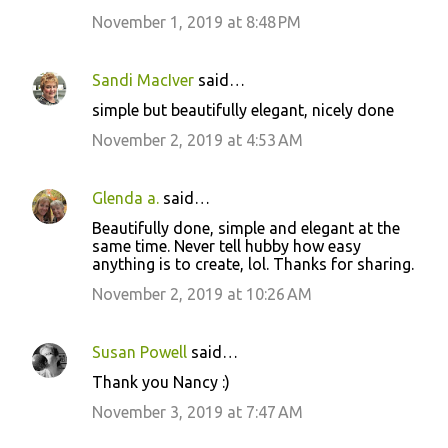
November 1, 2019 at 8:48 PM
Sandi MacIver
said…
simple but beautifully elegant, nicely done
November 2, 2019 at 4:53 AM
Glenda a.
said…
Beautifully done, simple and elegant at the
same time. Never tell hubby how easy
anything is to create, lol. Thanks for sharing.
November 2, 2019 at 10:26 AM
Susan Powell
said…
Thank you Nancy :)
November 3, 2019 at 7:47 AM