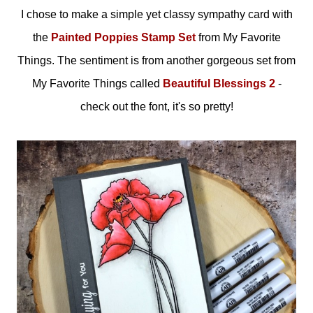
I chose to make a simple yet classy sympathy card with
the
Painted Poppies Stamp Set
from My Favorite
Things. The sentiment is from another gorgeous set from
My Favorite Things called
Beautiful Blessings 2
-
check out the font, it's so pretty!