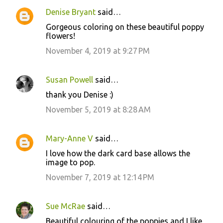
Denise Bryant
said…
Gorgeous coloring on these beautiful poppy
flowers!
November 4, 2019 at 9:27 PM
Susan Powell
said…
thank you Denise :)
November 5, 2019 at 8:28 AM
Mary-Anne V
said…
I love how the dark card base allows the
image to pop.
November 7, 2019 at 12:14 PM
Sue McRae
said…
Beautiful colouring of the poppies and I like