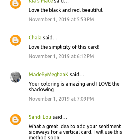
Kia's Place
said…
Love the black and red, beautiful.
November 1, 2019 at 5:53 PM
Chala
said…
Love the simplicity of this card!
November 1, 2019 at 6:12 PM
MadeByMeghanK
said…
Your coloring is amazing and I LOVE the
shadowing
November 1, 2019 at 7:09 PM
Sandi Lou
said…
What a great idea to add your sentiment
sideways for a vertical card. I will use this
method soon!