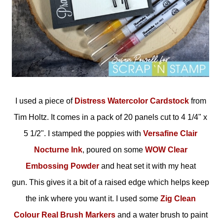
I used a piece of
Distress Watercolor Cardstock
from
Tim Holtz. It comes in a pack of 20 panels cut to 4 1/4" x
5 1/2". I stamped the poppies with
Versafine Clair
Nocturne Ink
, poured on some
WOW Clear
Embossing Powder
and heat set it with my heat
gun. This gives it a bit of a raised edge which helps keep
the ink where you want it. I used some
Zig Clean
Colour Real Brush Markers
and a water brush to paint