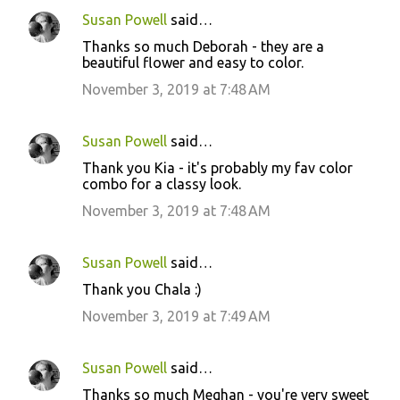
Susan Powell
said…
Thanks so much Deborah - they are a
beautiful flower and easy to color.
November 3, 2019 at 7:48 AM
Susan Powell
said…
Thank you Kia - it's probably my fav color
combo for a classy look.
November 3, 2019 at 7:48 AM
Susan Powell
said…
Thank you Chala :)
November 3, 2019 at 7:49 AM
Susan Powell
said…
Thanks so much Meghan - you're very sweet