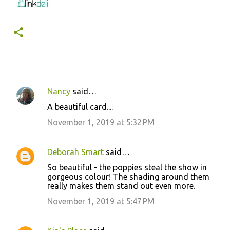
Nancy
said…
C
A beautiful card....
o
November 1, 2019 at 5:32 PM
m
m
Deborah Smart
said…
e
So beautiful - the poppies steal the show in
n
gorgeous colour! The shading around them
t
really makes them stand out even more.
s
November 1, 2019 at 5:47 PM