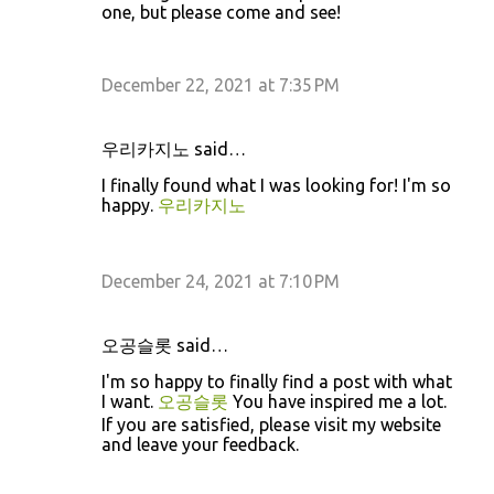
one, but please come and see!
December 22, 2021 at 7:35 PM
우리카지노 said…
I finally found what I was looking for! I'm so
happy.
우리카지노
December 24, 2021 at 7:10 PM
오공슬롯 said…
I'm so happy to finally find a post with what
I want.
오공슬롯
You have inspired me a lot.
If you are satisfied, please visit my website
and leave your feedback.