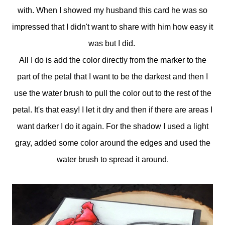
with. When I showed my husband this card he was so
impressed that I didn't want to share with him how easy it
was but I did.
All I do is add the color directly from the marker to the
part of the petal that I want to be the darkest and then I
use the water brush to pull the color out to the rest of the
petal. It's that easy! I let it dry and then if there are areas I
want darker I do it again. For the shadow I used a light
gray, added some color around the edges and used the
water brush to spread it around.