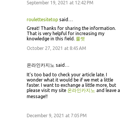
September 19, 2021 at 12:42 PM
roulettesitetop
said…
Great! Thanks for sharing the information.
That is very helpful for increasing my
knowledge in this field.
룰렛
October 27, 2021 at 8:45 AM
온라인카지노 said…
It's too bad to check your article late. I
wonder what it would be if we met a little
faster. I want to exchange a little more, but
please visit my site
온라인카지노
and leave a
message!!
December 9, 2021 at 7:05 PM