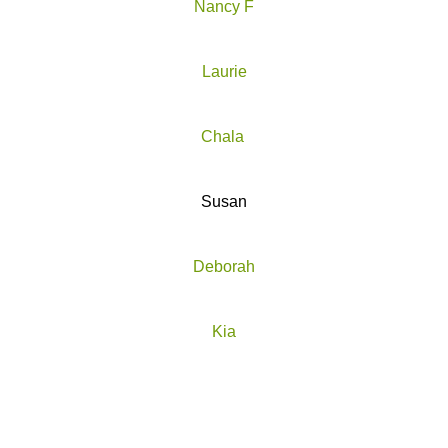
Nancy F
Laurie
Chala
Susan
Deborah
Kia