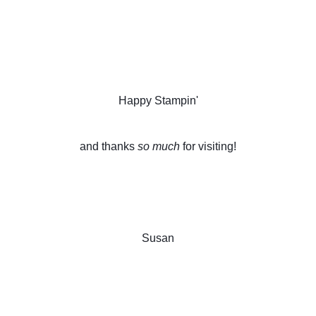
Happy Stampin'
and thanks 
so much
 for visiting!
Susan