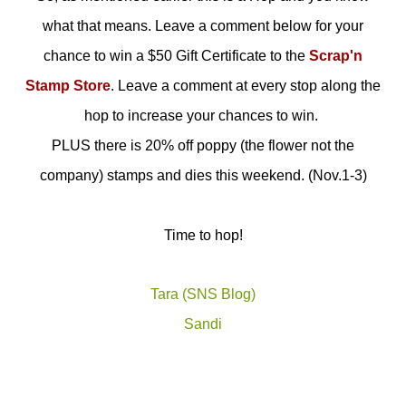
what that means. Leave a comment below for your
chance to win a $50 Gift Certificate to the
Scrap'n
Stamp Store
. Leave a comment at every stop along the
hop to increase your chances to win.
PLUS there is 20% off poppy (the flower not the
company) stamps and dies this weekend. (Nov.1-3)
Time to hop!
Tara (SNS Blog)
Sandi