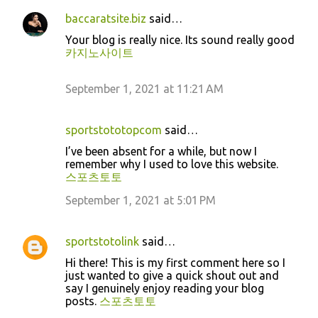
baccaratsite.biz
said…
Your blog is really nice. Its sound really good
카지노사이트
September 1, 2021 at 11:21 AM
sportstototopcom
said…
I’ve been absent for a while, but now I
remember why I used to love this website.
스포츠토토
September 1, 2021 at 5:01 PM
sportstotolink
said…
Hi there! This is my first comment here so I
just wanted to give a quick shout out and
say I genuinely enjoy reading your blog
posts.
스포츠토토