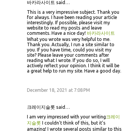
바카라사이트 said…
This is a very impressive subject. Thank you
for always. I have been reading your article
interestingly. If possible, please visit my
website to read my posts and leave
comments. Have a nice day!
바카라사이트
What you wrote was very helpful to me.
Thank you. Actually, I run a site similar to
you. If you have time, could you visit my
site? Please leave your comments after
reading what I wrote. If you do so, I will
actively reflect your opinion. I think it will be
a great help to run my site. Have a good day.
December 18, 2021 at 7:08 PM
크레이지슬롯 said…
I am very impressed with your writing
크레이
지슬롯
I couldn't think of this, but it's
amazing! I wrote several posts similar to this