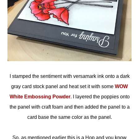
I stamped the sentiment with versamark ink onto a dark
gray card stock panel and heat set it with some
WOW
White Embossing Powder
. I layered the poppies onto
the panel with craft foam and then added the panel to a
card base the same color as the panel.
So, as mentioned earlier this is a Hop and you know