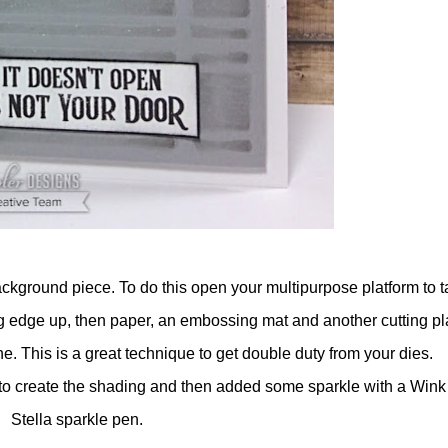
ackground piece. To do this open your multipurpose platform to t
ing edge up, then paper, an embossing mat and another cutting pl
e. This is a great technique to get double duty from your dies.
 to create the shading and then added some sparkle with a Wink
Stella sparkle pen.