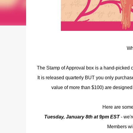
Wh
The Stamp of Approval box is a hand-picked col
It is released quarterly BUT you only purchas
value of more than $100) are designed 
Here are some 
Tuesday, January 8th at 9pm EST
- we'r
Members will