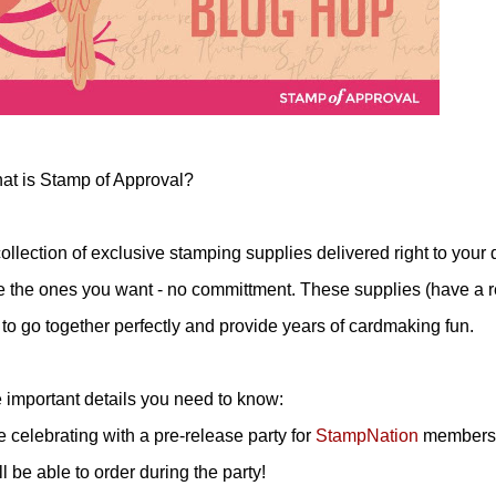
at is Stamp of Approval?
lection of exclusive stamping supplies delivered right to your 
e the ones you want - no committment. These supplies (have a re
to go together perfectly and provide years of cardmaking fun.
important details you need to know:
e celebrating with a pre-release party for
StampNation
members
 be able to order during the party!