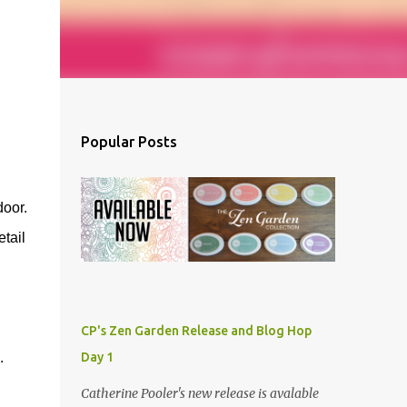
Popular Posts
door.
tail
CP's Zen Garden Release and Blog Hop
.
Day 1
Catherine Pooler's new release is avalable