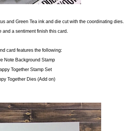
s and Green Tea ink and die cut with the coordinating dies.
and a sentiment finish this card.
d card features the following:
ve Note Background Stamp
appy Together Stamp Set
ppy Together Dies (Add on)