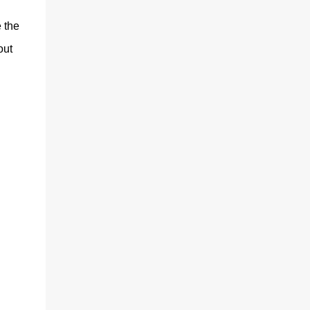
 the
out