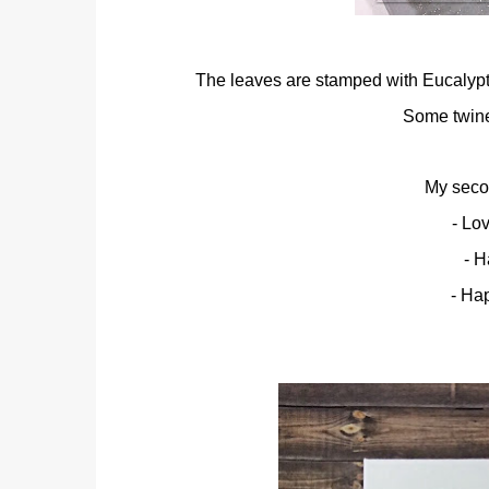
The leaves are stamped with Eucalyptu
Some twine 
My secon
- Lo
- H
- Ha