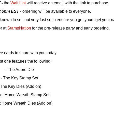
 -
the
Wait List
will receive an email with the link to purchase.
at 6pm EST
- ordering will be available to everyone.
known to sell out very fast so to ensure you get yours get your 
er at
StampNation
for the pre-release party and early ordering.
ee cards to share with you today.
rst one features the following:
- The Adore Die
- The Key Stamp Set
 The Key Dies (Add on)
et Home Wreath Stamp Set
t Home Wreath Dies (Add on)