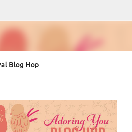
Skip to main content
al Blog Hop