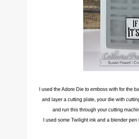
I used the Adore Die to emboss with for the b
and layer a cutting plate, your die with cutt
and run this through your cutting machin
I used some Twilight ink and a blender pen