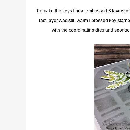
To make the keys I heat embossed 3 layers of
last layer was still warm I pressed key stamp
with the coordinating dies and sponge