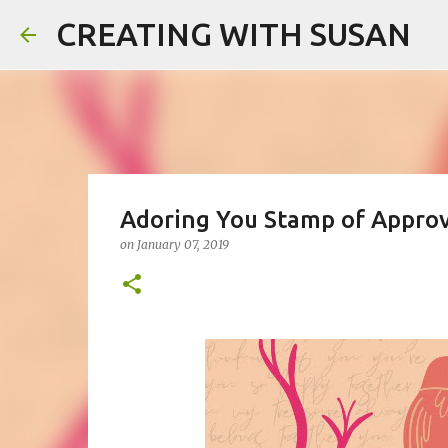
CREATING WITH SUSAN
Adoring You Stamp of Approv
on
January 07, 2019