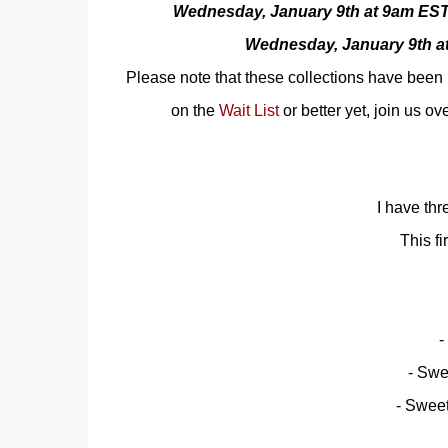
Wednesday, January 9th at 9am EST
Wednesday, January 9th 
Please note that these collections have been 
on the
Wait List
or better yet, join us ov
I have thr
This fi
-
- Swe
- Swee