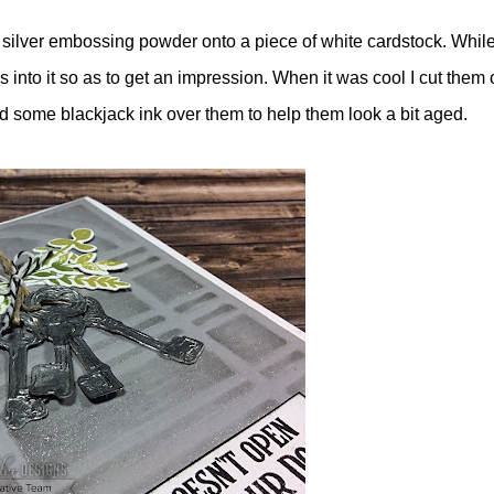
 silver embossing powder onto a piece of white cardstock. While
s into it so as to get an impression. When it was cool I cut them 
d some blackjack ink over them to help them look a bit aged.